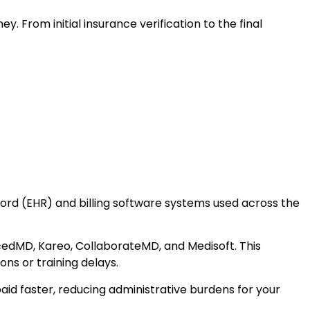
From initial insurance verification to the final
ecord (EHR) and billing software systems used across the
edMD, Kareo, CollaborateMD, and Medisoft. This
ons or training delays.
aid faster, reducing administrative burdens for your