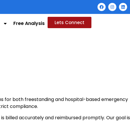
Lets Connect
Free Analysis
ions for both freestanding and hospital-based emergency
trict compliance.
 billed accurately and reimbursed promptly. Our goal is