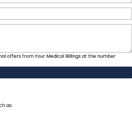
nal offers from Your Medical Billings at the number
ch as: