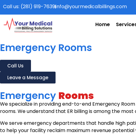
Call us: (281) 919-7639
info@yourmedicalbillings.com
Home
Service
Emergency Rooms
Call Us
Leave a Message
Emergency
Rooms
We specialize in providing end-to-end Emergency Room b
rooms. We understand that ER billing is among the most c
We serve emergency departments that handle high patien
to help your facility reclaim maximum revenue potential 