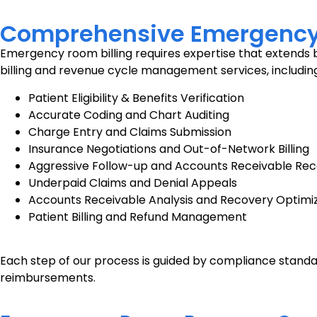
Comprehensive Emergency R
Emergency room billing requires expertise that extends b
billing and revenue cycle management services, including
Patient Eligibility & Benefits Verification
Accurate Coding and Chart Auditing
Charge Entry and Claims Submission
Insurance Negotiations and Out-of-Network Billing
Aggressive Follow-up and Accounts Receivable Re
Underpaid Claims and Denial Appeals
Accounts Receivable Analysis and Recovery Optimi
Patient Billing and Refund Management
Each step of our process is guided by compliance standa
reimbursements.