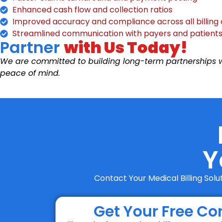
Enhanced cash flow and collection ratios
Improved accuracy and compliance across all billing
Streamlined communication with payers and patient
Partner
with Us Today!
We are committed to building long-term partnerships wi
peace of mind.
Y
Contact Your Medical Billing Sol
Get Your Free Co