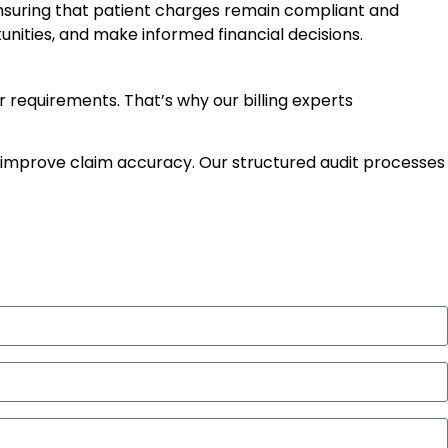
ensuring that patient charges remain compliant and
nities, and make informed financial decisions.
equirements. That’s why our billing experts
improve claim accuracy. Our structured audit processes