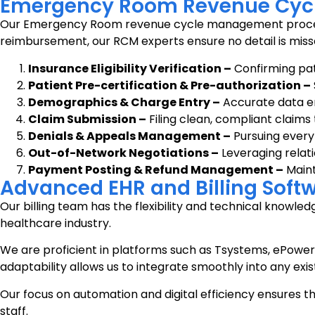
Emergency Room Revenue Cyc
Our Emergency Room revenue cycle management process is 
reimbursement, our RCM experts ensure no detail is miss
Insurance Eligibility Verification –
Confirming pat
Patient Pre-certification & Pre-authorization –
Demographics & Charge Entry –
Accurate data en
Claim Submission –
Filing clean, compliant claim
Denials & Appeals Management –
Pursuing every
Out-of-Network Negotiations –
Leveraging relati
Payment Posting & Refund Management –
Maint
Advanced EHR and Billing Softw
Our billing team has the flexibility and technical knowl
healthcare industry.
We are proficient in platforms such as Tsystems, ePowe
adaptability allows us to integrate smoothly into any exist
Our focus on automation and digital efficiency ensures th
staff.