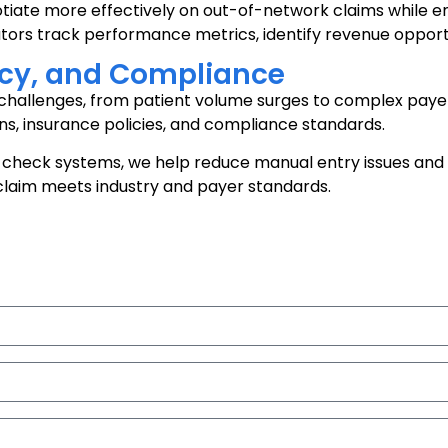
otiate more effectively on out-of-network claims while 
ators track performance metrics, identify revenue opportu
racy, and Compliance
allenges, from patient volume surges to complex payer r
ns, insurance policies, and compliance standards.
check systems, we help reduce manual entry issues and 
 claim meets industry and payer standards.