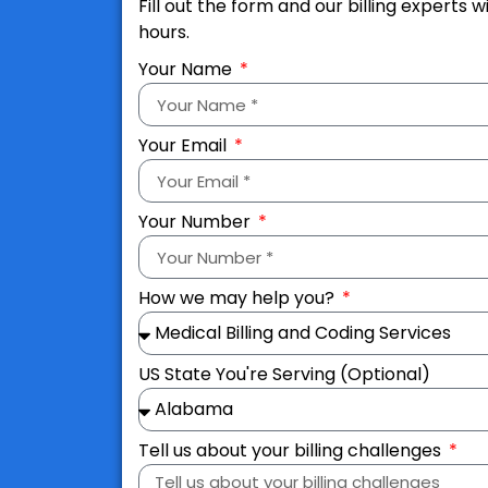
Fill out the form and our billing experts w
hours.
Your Name
Your Email
Your Number
How we may help you?
US State You're Serving (Optional)
Tell us about your billing challenges