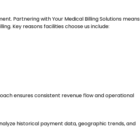
t. Partnering with Your Medical Billing Solutions means
g. Key reasons facilities choose us include:
roach ensures consistent revenue flow and operational
nalyze historical payment data, geographic trends, and