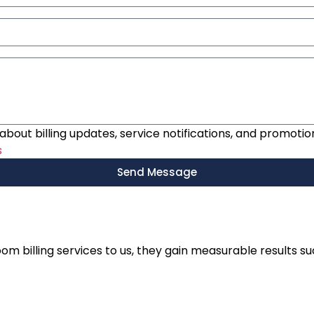
bout billing updates, service notifications, and promotio
s
Send Message
m billing services to us, they gain measurable results su