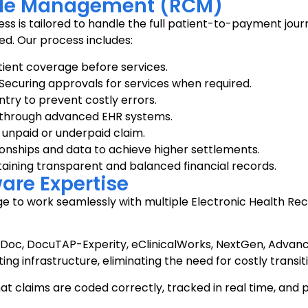
le Management (RCM)
tailored to handle the full patient-to-payment journey. 
ed. Our process includes:
ient coverage before services.
Securing approvals for services when required.
try to prevent costly errors.
s through advanced EHR systems.
 unpaid or underpaid claim.
onships and data to achieve higher settlements.
aining transparent and balanced financial records.
are Expertise
edge to work seamlessly with multiple Electronic Health R
rDoc, DocuTAP-Experity, eClinicalWorks, NextGen, Advanc
ing infrastructure, eliminating the need for costly transiti
at claims are coded correctly, tracked in real time, and p