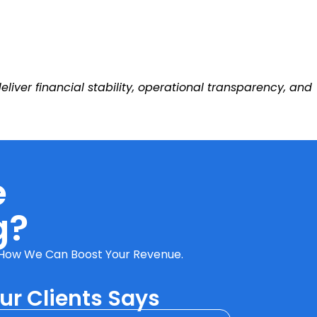
ver financial stability, operational transparency, and
e
g?
ut How We Can Boost Your Revenue.
r Clients Says