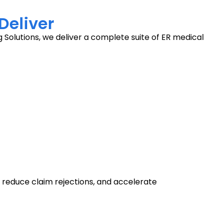
Deliver
 Solutions, we deliver a complete suite of ER medical
 reduce claim rejections, and accelerate