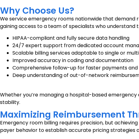
Why Choose Us?
We service emergency rooms nationwide that demand relia
gaining access to a team of specialists who understand t
HIPAA-compliant and fully secure data handling
24/7 expert support from dedicated account man
Scalable billing services adaptable to single or mult
Improved accuracy in coding and documentation
Comprehensive follow-up for faster payments and 
Deep understanding of out-of-network reimburse
Whether you’re managing a hospital-based emergency dep
stability.
Maximizing Reimbursement Thr
Emergency room billing requires precision, but achievin
payer behavior to establish accurate pricing strategie