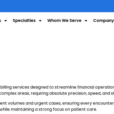
s
Specialties
Whom We Serve
Company
illing services designed to streamline financial operat
omplex areas, requiring absolute precision, speed, and s
t volumes and urgent cases, ensuring every encounter is
while maintaining a strong focus on patient care.