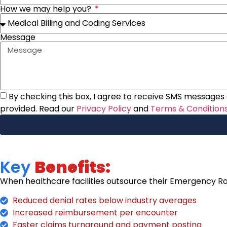
How we may help you?
Message
By checking this box, I agree to receive SMS messages a
provided. Read our
Privacy Policy
and
Terms & Condition
Key
Benefits:
When healthcare facilities outsource their Emergency Roo
Reduced denial rates below industry averages
Increased reimbursement per encounter
Faster claims turnaround and payment posting