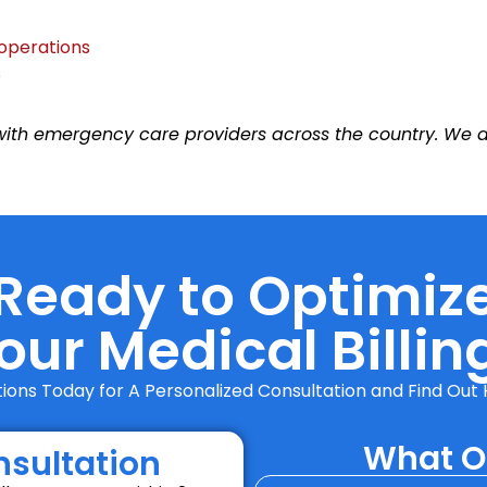
 operations
s
th emergency care providers across the country. We deli
Ready to Optimiz
our Medical Billin
utions Today for A Personalized Consultation and Find O
What Ou
nsultation