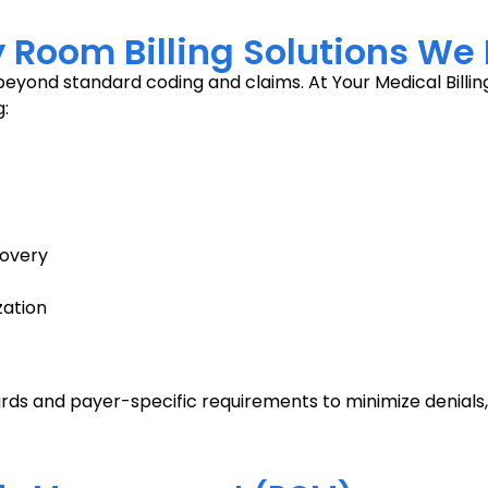
oom Billing Solutions We 
eyond standard coding and claims. At Your Medical Billing
:
covery
zation
rds and payer-specific requirements to minimize denials,