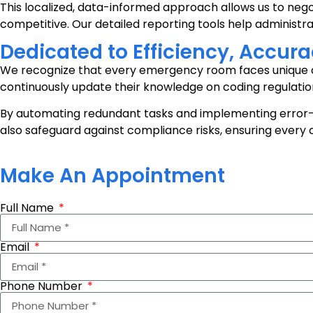
This localized, data-informed approach allows us to neg
competitive. Our detailed reporting tools help administr
Dedicated to Efficiency, Accu
We recognize that every emergency room faces unique ch
continuously update their knowledge on coding regulatio
By automating redundant tasks and implementing error-
also safeguard against compliance risks, ensuring every
Make An Appointment
Full Name
Email
Phone Number