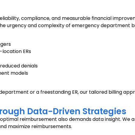
bility, compliance, and measurable financial improvemen
he urgency and complexity of emergency department billin
agers
i-location ERs
reduced denials
ment models
artment or a freestanding ER, our tailored billing app
ough Data-Driven Strategies
g optimal reimbursement also demands data insight. We a
s and maximize reimbursements.