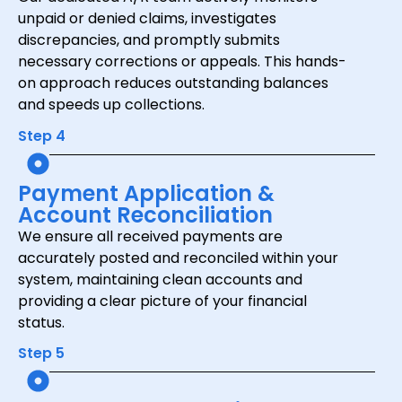
unpaid or denied claims, investigates
discrepancies, and promptly submits
necessary corrections or appeals. This hands-
on approach reduces outstanding balances
and speeds up collections.
Step 4
Payment Application &
Account Reconciliation
We ensure all received payments are
accurately posted and reconciled within your
system, maintaining clean accounts and
providing a clear picture of your financial
status.
Step 5