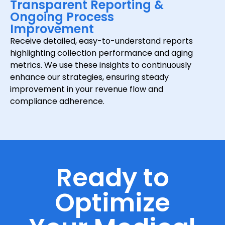
Transparent Reporting &
Ongoing Process
Improvement
Receive detailed, easy-to-understand reports
highlighting collection performance and aging
metrics. We use these insights to continuously
enhance our strategies, ensuring steady
improvement in your revenue flow and
compliance adherence.
Ready to
Optimize