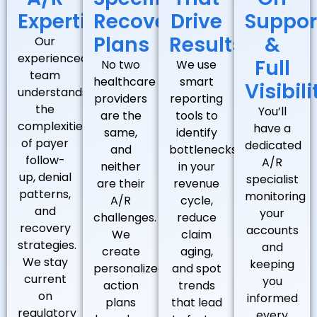
Expertise
Recovery
Drive
Suppor
Plans
Results
&
Our
experienced
Full
No two
We use
team
healthcare
smart
Visibili
understands
providers
reporting
the
You’ll
are the
tools to
complexities
have a
same,
identify
of payer
dedicated
and
bottlenecks
follow-
A/R
neither
in your
up, denial
specialist
are their
revenue
patterns,
monitoring
A/R
cycle,
and
your
challenges.
reduce
recovery
accounts
We
claim
strategies.
and
create
aging,
We stay
keeping
personalized
and spot
current
you
action
trends
on
informed
plans
that lead
regulatory
every