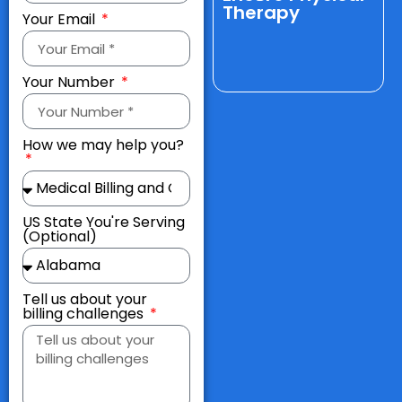
Therapy
Your Email
Your Number
How we may help you?
US State You're Serving
(Optional)
Tell us about your
billing challenges