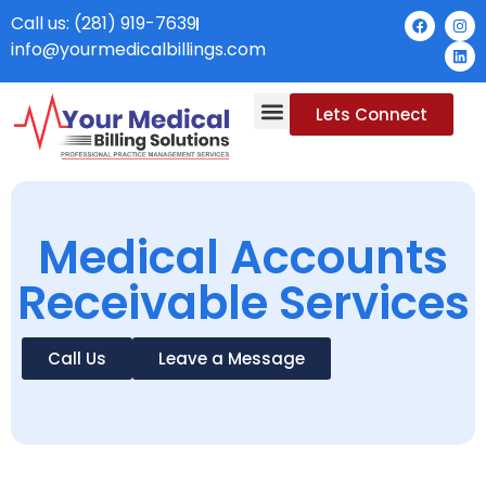
Call us: (281) 919-7639
info@yourmedicalbillings.com
Lets Connect
Medical Accounts
Receivable Services
Call Us
Leave a Message