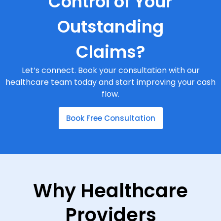
Control of Your
Outstanding
Claims?
Let’s connect. Book your consultation with our
healthcare team today and start improving your cash
flow.
Book Free Consultation
Why Healthcare
Providers