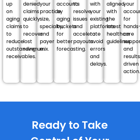
up
denied
your
accounts
to
with
aligned
your
on
claims
practice
by
resolve
your
with
accou
aging
quickly
size,
aging
issues
existing
the
for
claims
to
specialty,
buckets
and
platforms
latest
hands
to
recover
and
for
accelerate
to
healthcare
on
reduce
lost
payer
better
payouts.
avoid
guidelines.
suppo
outstanding
revenue.
mix.
forecasting.
errors
and
receivables.
and
result
delays.
driven
action.
Ready to Take