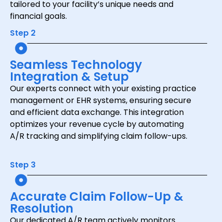
tailored to your facility’s unique needs and
financial goals.
Step 2
Seamless Technology
Integration & Setup
Our experts connect with your existing practice
management or EHR systems, ensuring secure
and efficient data exchange. This integration
optimizes your revenue cycle by automating
A/R tracking and simplifying claim follow-ups.
Step 3
Accurate Claim Follow-Up &
Resolution
Our dedicated A/R team actively monitors