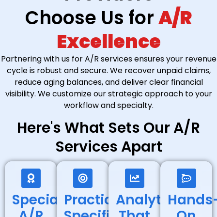
Choose Us for
A/R
Excellence
Partnering with us for A/R services ensures your revenue
cycle is robust and secure. We recover unpaid claims,
reduce aging balances, and deliver clear financial
visibility. We customize our strategic approach to your
workflow and specialty.
Here's What Sets Our A/R
Services Apart
Specialized
Practice-
Analytics
Hands
A/R
Specific
That
On