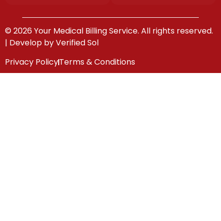
© 2026 Your Medical Billing Service. All rights reserved.
| Develop by
Verified Sol
Privacy Policy
Terms & Conditions