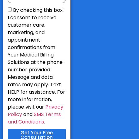
By checking this box,
I consent to receive
customer care,
marketing, and
appointment
confirmations from
Your Medical Billing
Solutions at the phone
number provided.
Message and data
rates may apply. Text
HELP for assistance. For
more information,
please visit our
Privacy
Policy
and
SMS Terms
and Conditions.
Get Your Free
Consultation