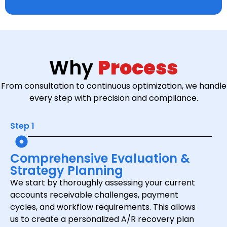
Why
Process
From consultation to continuous optimization, we handle
every step with precision and compliance.
Step 1
Comprehensive Evaluation &
Strategy Planning
We start by thoroughly assessing your current
accounts receivable challenges, payment
cycles, and workflow requirements. This allows
us to create a personalized A/R recovery plan