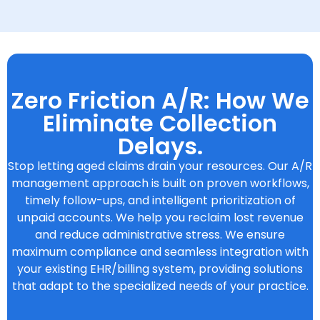
Zero Friction A/R: How We
Eliminate Collection
Delays.
Stop letting aged claims drain your resources. Our A/R
management approach is built on proven workflows,
timely follow-ups, and intelligent prioritization of
unpaid accounts. We help you reclaim lost revenue
and reduce administrative stress. We ensure
maximum compliance and seamless integration with
your existing EHR/billing system, providing solutions
that adapt to the specialized needs of your practice.