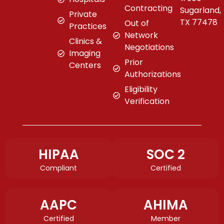
Contracting
Sugarland,
Private
TX 77478
Out of
Practices
Network
Clinics &
Negotiations
Imaging
Prior
Centers
Authorizations
Eligibility
Verification
HIPAA
SOC 2
Compliant
Certified
AAPC
AHIMA
Certified
Member