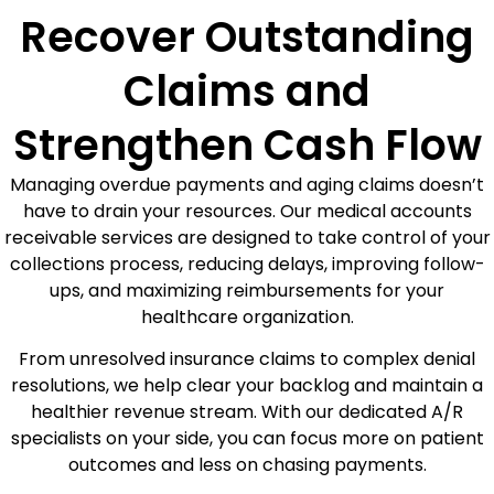
Recover Outstanding
Claims and
Strengthen Cash Flow
Managing overdue payments and aging claims doesn’t
have to drain your resources. Our medical accounts
receivable services are designed to take control of your
collections process, reducing delays, improving follow-
ups, and maximizing reimbursements for your
healthcare organization.
From unresolved insurance claims to complex denial
resolutions, we help clear your backlog and maintain a
healthier revenue stream. With our dedicated A/R
specialists on your side, you can focus more on patient
outcomes and less on chasing payments.