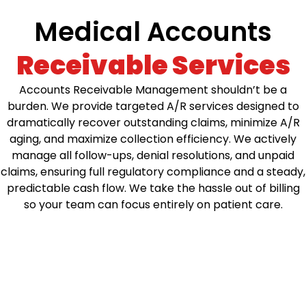
Medical Accounts
Receivable Services
Accounts Receivable Management shouldn’t be a
burden. We provide targeted A/R services designed to
dramatically recover outstanding claims, minimize A/R
aging, and maximize collection efficiency. We actively
manage all follow-ups, denial resolutions, and unpaid
claims, ensuring full regulatory compliance and a steady,
predictable cash flow. We take the hassle out of billing
so your team can focus entirely on patient care.