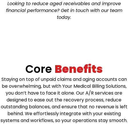
Looking to reduce aged receivables and improve
financial performance? Get in touch with our team
today.
Core
Benefits
Staying on top of unpaid claims and aging accounts can
be overwhelming, but with Your Medical Billing Solutions,
you don’t have to face it alone. Our A/R services are
designed to ease out the recovery process, reduce
outstanding balances, and ensure that no revenue is left
behind. We effortlessly integrate with your existing
systems and workflows, so your operations stay smooth.