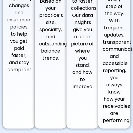
based on
to faster
changes
step of
your
collections.
and
the way.
practice’s
Our data
insurance
With
size,
insights
policies
frequent
specialty,
give you
to help
updates,
and
a clear
you get
transparent
outstanding
picture of
paid
communicati
balance
where
faster,
and
trends.
you
and stay
accessible
stand,
compliant.
reporting,
and how
you
to
always
improve
know
how your
receivables
are
performing.