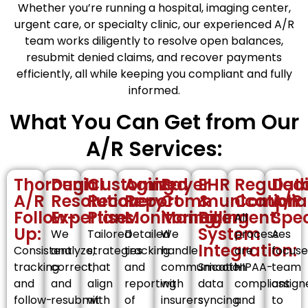
Whether you’re running a hospital, imaging center,
urgent care, or specialty clinic, our experienced A/R
team works diligently to resolve open balances,
resubmit denied claims, and recover payments
efficiently, all while keeping you compliant and fully
informed.
What You Can Get from Our
A/R Services:
Thorough
Denial
Customized
Aging
Payer
EHR
Regulat
Ded
A/R
Resolution
Recovery
Report
Communication
&
Complia
A/R
Follow-
Expertise:
Plans:
Monitoring:
Management:
Billing
Spec
All
Up:
System
We
Tailored
Detailed
We
processes
A
Integration:
Consistent
analyze,
strategies
tracking
handle
are
focus
tracking
correct,
that
and
communication
Smooth
HIPAA-
team
and
and
align
reporting
with
data
compliant
assign
follow-
resubmit
with
of
insurers
syncing
and
to