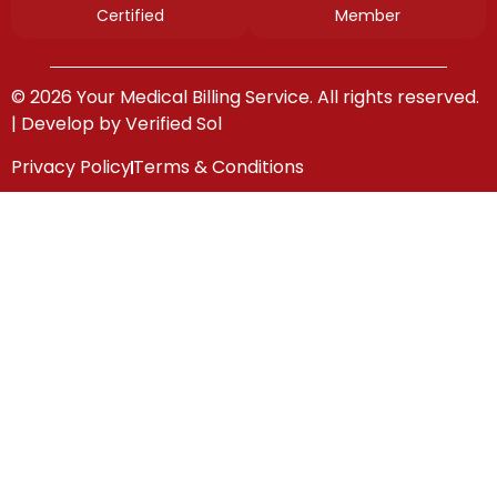
Certified
Member
© 2026 Your Medical Billing Service. All rights reserved.
| Develop by
Verified Sol
Privacy Policy
Terms & Conditions