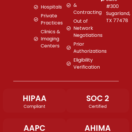
&
#300
Hospitals
Contracting
Sugarland,
Private
TX 77478
Out of
Practices
Network
Clinics &
Negotiations
Imaging
Prior
Centers
Authorizations
Eligibility
Verification
HIPAA
SOC 2
Compliant
Certified
AAPC
AHIMA