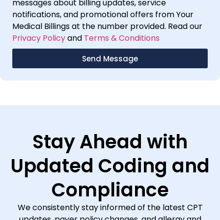
messages about billing updates, service
notifications, and promotional offers from Your
Medical Billings at the number provided. Read our
Privacy Policy
and
Terms & Conditions
Send Message
Stay Ahead with
Updated Coding and
Compliance
We consistently stay informed of the latest CPT
updates, payer policy changes, and allergy and