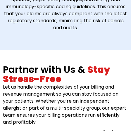
immunology-specific coding guidelines. This ensures
that your claims are always compliant with the latest
regulatory standards, minimizing the risk of denials
and audits.
Partner with Us &
Stay
Stress-Free
Let us handle the complexities of your billing and
revenue management so you can stay focused on
your patients. Whether you’re an independent
allergist or part of a multi-specialty group, our expert
team ensures your billing operations run efficiently
and profitably.