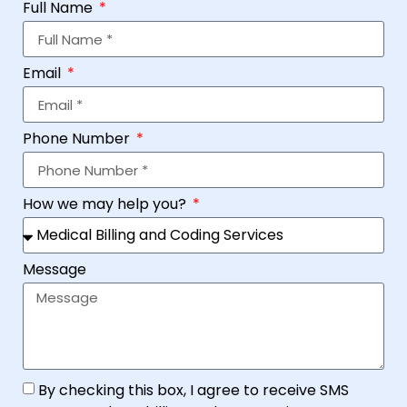
Full Name
Email
Phone Number
How we may help you?
Message
By checking this box, I agree to receive SMS