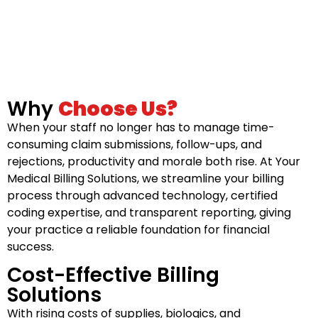
Why
Choose Us?
When your staff no longer has to manage time-
consuming claim submissions, follow-ups, and
rejections, productivity and morale both rise. At Your
Medical Billing Solutions, we streamline your billing
process through advanced technology, certified
coding expertise, and transparent reporting, giving
your practice a reliable foundation for financial
success.
Cost-Effective Billing
Solutions
With rising costs of supplies, biologics, and