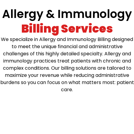
Allergy & Immunology
Billing Services
We specialize in Allergy and Immunology Billing designed
to meet the unique financial and administrative
challenges of this highly detailed specialty. Allergy and
immunology practices treat patients with chronic and
complex conditions. Our billing solutions are tailored to
maximize your revenue while reducing administrative
burdens so you can focus on what matters most: patient
care.