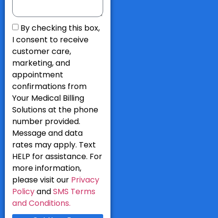
By checking this box,
I consent to receive
customer care,
marketing, and
appointment
confirmations from
Your Medical Billing
Solutions at the phone
number provided.
Message and data
rates may apply. Text
HELP for assistance. For
more information,
please visit our
Privacy
Policy
and
SMS Terms
and Conditions.