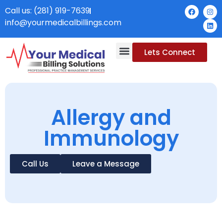
Call us: (281) 919-7639
info@yourmedicalbillings.com
Lets Connect
Allergy and
Immunology
Call Us
Leave a Message