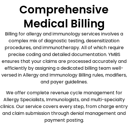
Comprehensive
Medical Billing
Billing for allergy and immunology services involves a
complex mix of diagnostic testing, desensitization
procedures, and immunotherapy. All of which require
precise coding and detailed documentation. YMBS
ensures that your claims are processed accurately and
efficiently by assigning a dedicated billing team well-
versed in Allergy and Immunology Billing rules, modifiers,
and payer guidelines.
We offer complete revenue cycle management for
Allergy Specialists, Immunologists, and multi-specialty
clinics. Our service covers every step, from charge entry
and claim submission through denial management and
payment posting.