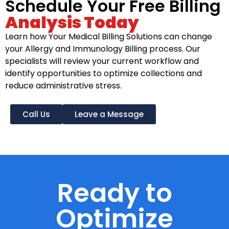
Schedule Your Free Billing
Analysis Today
Learn how Your Medical Billing Solutions can change
your Allergy and Immunology Billing process. Our
specialists will review your current workflow and
identify opportunities to optimize collections and
reduce administrative stress.
Call Us
Leave a Message
Ready to
Optimize