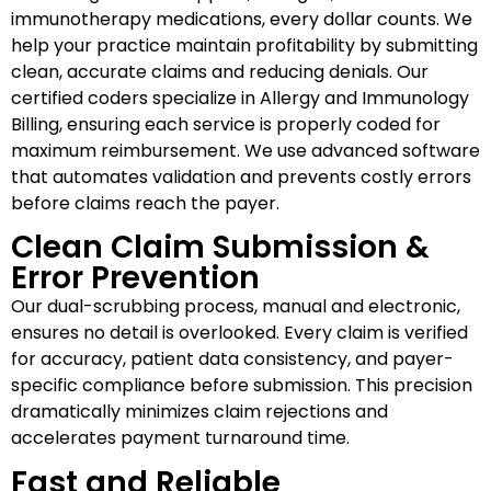
immunotherapy medications, every dollar counts. We
help your practice maintain profitability by submitting
clean, accurate claims and reducing denials. Our
certified coders specialize in Allergy and Immunology
Billing, ensuring each service is properly coded for
maximum reimbursement. We use advanced software
that automates validation and prevents costly errors
before claims reach the payer.
Clean Claim Submission &
Error Prevention
Our dual-scrubbing process, manual and electronic,
ensures no detail is overlooked. Every claim is verified
for accuracy, patient data consistency, and payer-
specific compliance before submission. This precision
dramatically minimizes claim rejections and
accelerates payment turnaround time.
Fast and Reliable