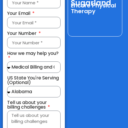
Sugarland
w
Encore Physical
Therapy
Your Email
Your Number
How we may help you?
US State You're Serving
(Optional)
Tell us about your
billing challenges