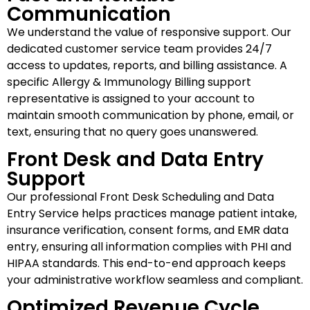
Communication
We understand the value of responsive support. Our
dedicated customer service team provides 24/7
access to updates, reports, and billing assistance. A
specific Allergy & Immunology Billing support
representative is assigned to your account to
maintain smooth communication by phone, email, or
text, ensuring that no query goes unanswered.
Front Desk and Data Entry
Support
Our professional Front Desk Scheduling and Data
Entry Service helps practices manage patient intake,
insurance verification, consent forms, and EMR data
entry, ensuring all information complies with PHI and
HIPAA standards. This end-to-end approach keeps
your administrative workflow seamless and compliant.
Optimized Revenue Cycle