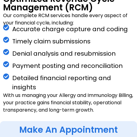
Management (RCM)
Our complete RCM services handle every aspect of
your financial cycle, including:
Accurate charge capture and coding
Timely claim submissions
Denial analysis and resubmission
Payment posting and reconciliation
Detailed financial reporting and
insights
With us managing your Allergy and Immunology Billing,
your practice gains financial stability, operational
transparency, and long-term growth.
Make An Appointment